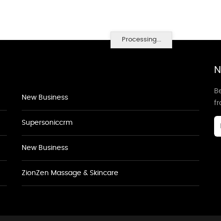
Processing...
N
Be
New Business
f
Supersoniccrm
New Business
ZionZen Massage & Skincare