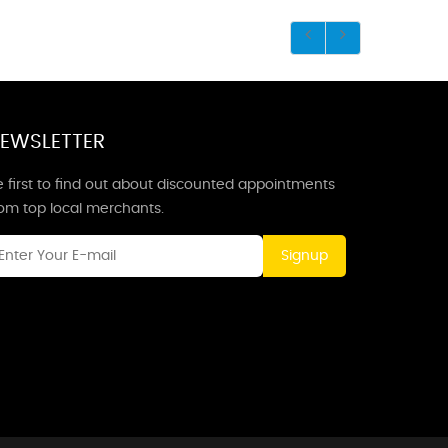
EWSLETTER
 first to find out about discounted appointments
rom top local merchants.
Signup