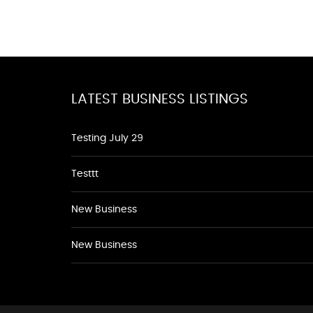
LATEST BUSINESS LISTINGS
Testing July 29
Testtt
New Business
New Business