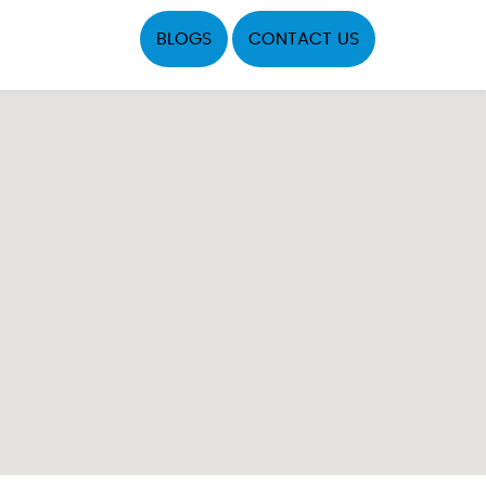
BLOGS
CONTACT US