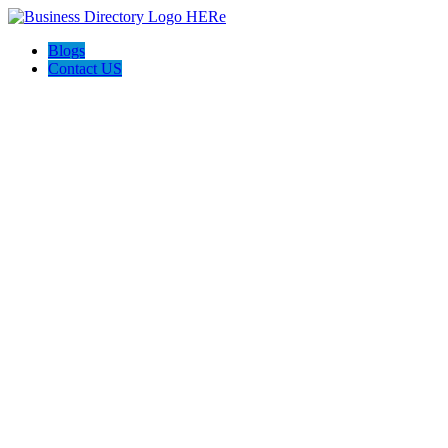
Blogs
Contact US