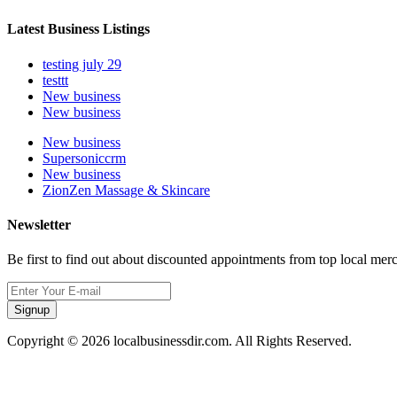
Latest Business Listings
testing july 29
testtt
New business
New business
New business
Supersoniccrm
New business
ZionZen Massage & Skincare
Newsletter
Be first to find out about discounted appointments from top local mer
Signup
Copyright © 2026 localbusinessdir.com. All Rights Reserved.