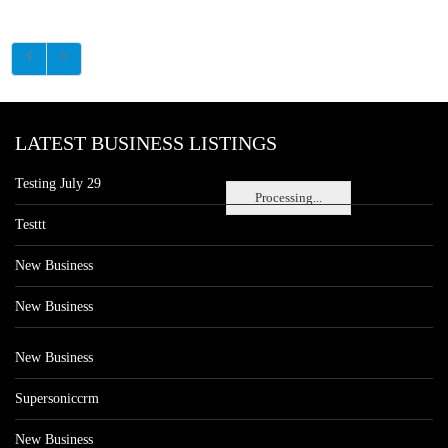
LATEST BUSINESS LISTINGS
Testing July 29
Processing...
Testtt
New Business
New Business
New Business
Supersoniccrm
New Business