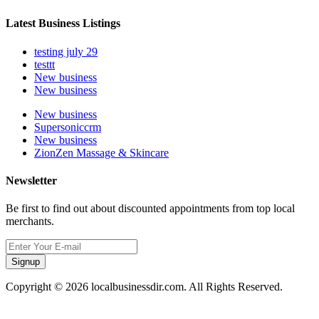
Latest Business Listings
testing july 29
testtt
New business
New business
New business
Supersoniccrm
New business
ZionZen Massage & Skincare
Newsletter
Be first to find out about discounted appointments from top local
merchants.
Signup
Copyright © 2026 localbusinessdir.com. All Rights Reserved.