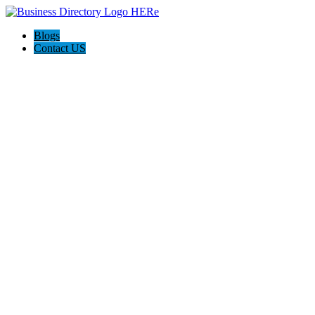
Blogs
Contact US