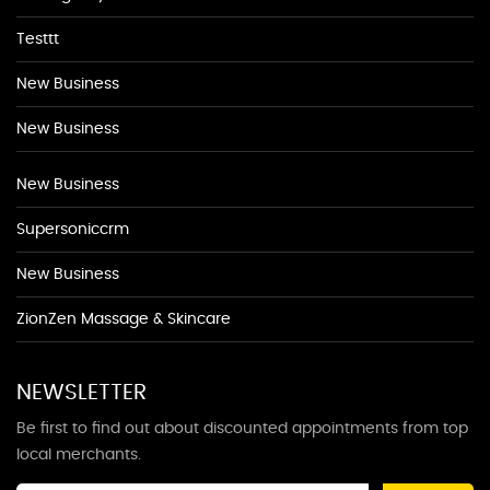
Testtt
New Business
New Business
New Business
Supersoniccrm
New Business
ZionZen Massage & Skincare
NEWSLETTER
Be first to find out about discounted appointments from top
local merchants.