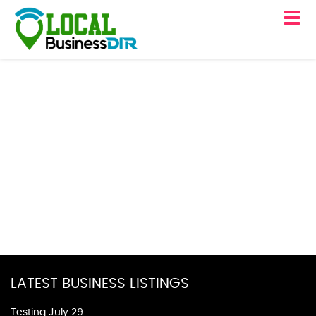
LATEST BUSINESS LISTINGS
Testing July 29