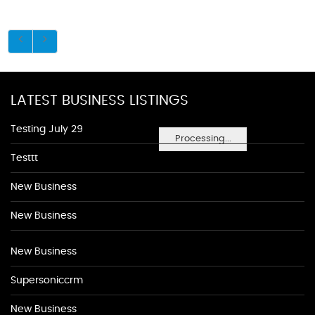
LATEST BUSINESS LISTINGS
Testing July 29
Processing...
Testtt
New Business
New Business
New Business
Supersoniccrm
New Business