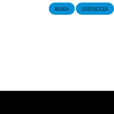
BLOGS
CONTACT US