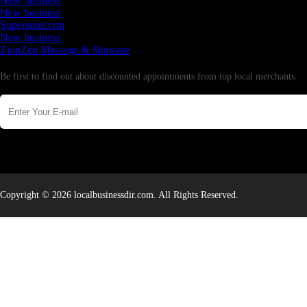
New business
New business
Supersoniccrm
New business
ZionZen Massage & Skincare
Newsletter
Be first to find out about discounted appointments from top local merchants.
Copyright © 2026 localbusinessdir.com. All Rights Reserved.