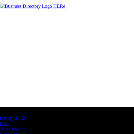
Latest Business Listings
testing july 29
testtt
New business