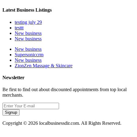
Latest Business Listings
testing july 29
testtt
New business
New business
New business
Supersoniccrm
New business
ZionZen Massage & Skincare
Newsletter
Be first to find out about discounted appointments from top local
merchants.
Signup
Copyright © 2026 localbusinessdir.com. All Rights Reserved.