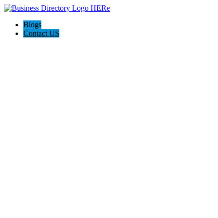
Blogs
Contact US