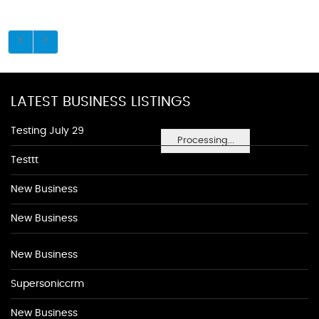
LATEST BUSINESS LISTINGS
Testing July 29
Processing...
Testtt
New Business
New Business
New Business
Supersoniccrm
New Business