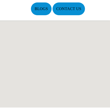
BLOGS
CONTACT US