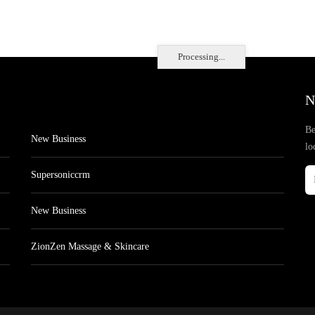
Processing...
N
Be
New Business
lo
Supersoniccrm
New Business
ZionZen Massage & Skincare