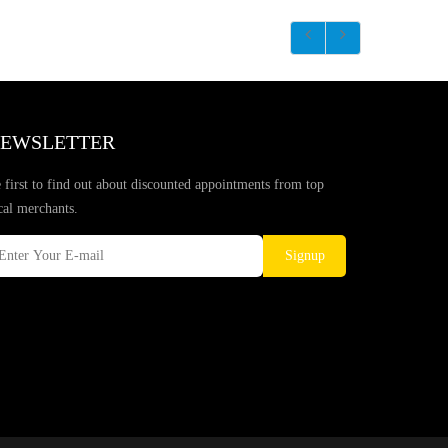
EWSLETTER
 first to find out about discounted appointments from top
cal merchants.
Signup