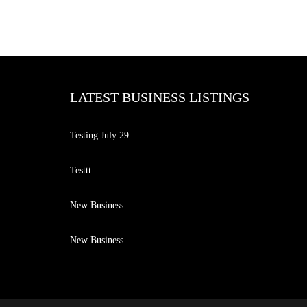
LATEST BUSINESS LISTINGS
Testing July 29
Testtt
New Business
New Business