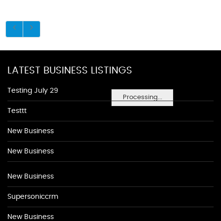
LATEST BUSINESS LISTINGS
Testing July 29
Processing...
Testtt
New Business
New Business
New Business
Supersoniccrm
New Business