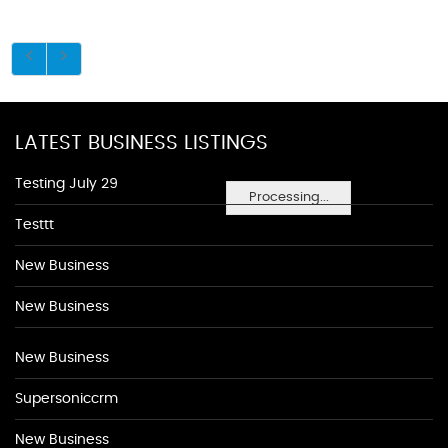
LATEST BUSINESS LISTINGS
Testing July 29
Processing...
Testtt
New Business
New Business
New Business
Supersoniccrm
New Business