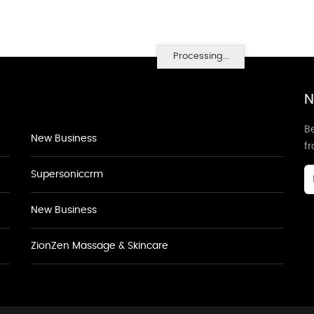
Processing...
N
Be
New Business
f
Supersoniccrm
New Business
ZionZen Massage & Skincare