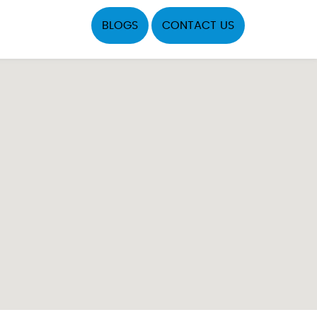
BLOGS
CONTACT US