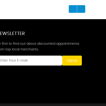
EWSLETTER
 first to find out about discounted appointments
rom top local merchants.
Signup