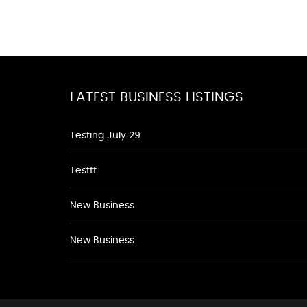
LATEST BUSINESS LISTINGS
Testing July 29
Testtt
New Business
New Business