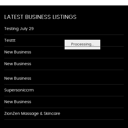
LATEST BUSINESS LISTINGS
Testing July 29
Testtt
Processing...
New Business
New Business
New Business
Supersoniccrm
New Business
ZionZen Massage & Skincare