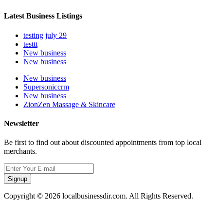
Latest Business Listings
testing july 29
testtt
New business
New business
New business
Supersoniccrm
New business
ZionZen Massage & Skincare
Newsletter
Be first to find out about discounted appointments from top local
merchants.
Signup
Copyright © 2026 localbusinessdir.com. All Rights Reserved.