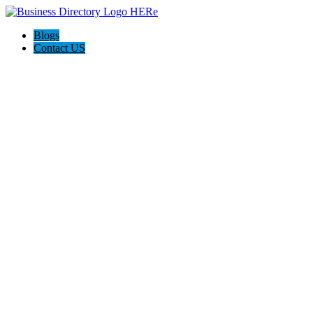
Blogs
Contact US