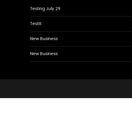
Testing July 29
Testtt
New Business
New Business