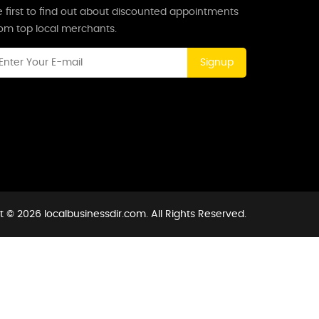
 first to find out about discounted appointments
rom top local merchants.
Signup
 © 2026 localbusinessdir.com. All Rights Reserved.