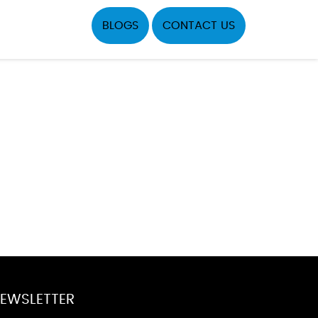
BLOGS
CONTACT US
EWSLETTER