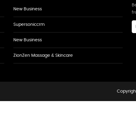
Be
New Business
f
Supersoniccrm
New Business
ZionZen Massage & Skincare
Copyright