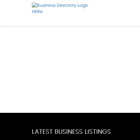
LATEST BUSINESS LISTINGS