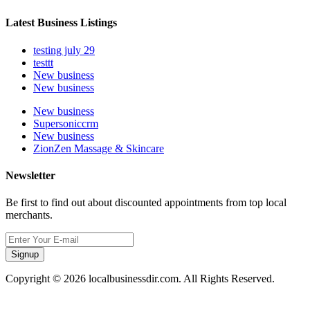
Latest Business Listings
testing july 29
testtt
New business
New business
New business
Supersoniccrm
New business
ZionZen Massage & Skincare
Newsletter
Be first to find out about discounted appointments from top local
merchants.
Signup
Copyright © 2026 localbusinessdir.com. All Rights Reserved.