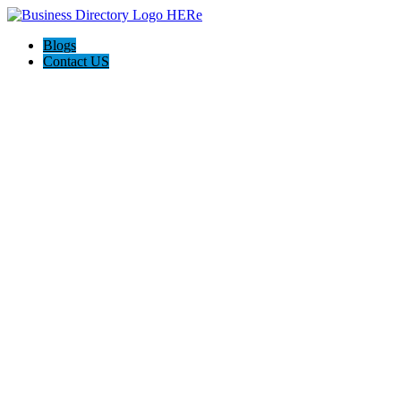
Blogs
Contact US