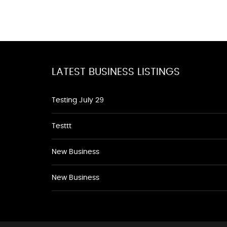
LATEST BUSINESS LISTINGS
Testing July 29
Testtt
New Business
New Business