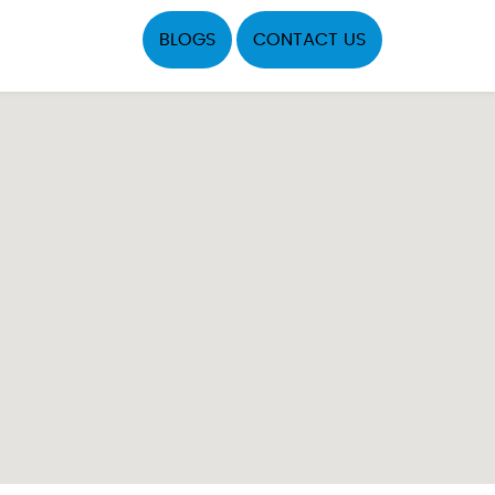
BLOGS
CONTACT US