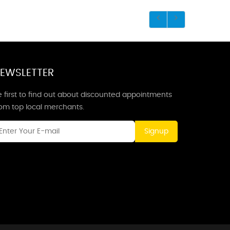
EWSLETTER
 first to find out about discounted appointments
rom top local merchants.
Signup