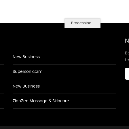
Processing...
N
Be
New Business
f
Supersoniccrm
New Business
ZionZen Massage & Skincare