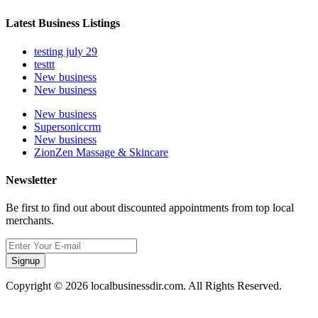
Latest Business Listings
testing july 29
testtt
New business
New business
New business
Supersoniccrm
New business
ZionZen Massage & Skincare
Newsletter
Be first to find out about discounted appointments from top local
merchants.
Signup
Copyright © 2026 localbusinessdir.com. All Rights Reserved.