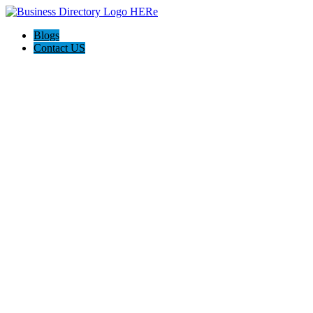
Blogs
Contact US