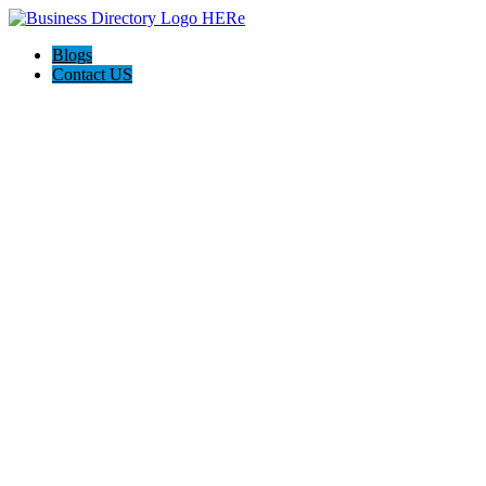
Blogs
Contact US