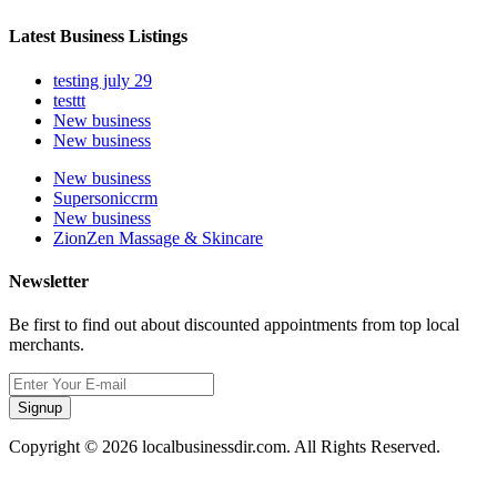
Latest Business Listings
testing july 29
testtt
New business
New business
New business
Supersoniccrm
New business
ZionZen Massage & Skincare
Newsletter
Be first to find out about discounted appointments from top local
merchants.
Signup
Copyright © 2026 localbusinessdir.com. All Rights Reserved.