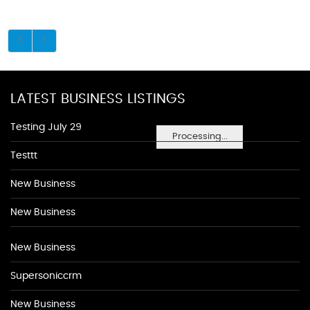
LATEST BUSINESS LISTINGS
Testing July 29
Processing...
Testtt
New Business
New Business
New Business
Supersoniccrm
New Business