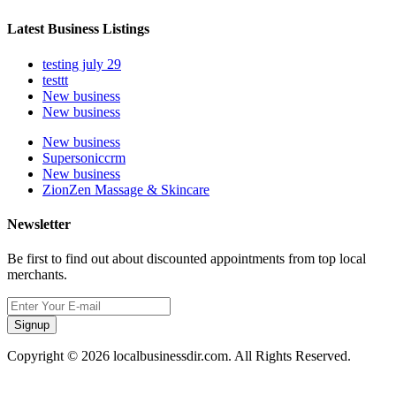
Latest Business Listings
testing july 29
testtt
New business
New business
New business
Supersoniccrm
New business
ZionZen Massage & Skincare
Newsletter
Be first to find out about discounted appointments from top local
merchants.
Signup
Copyright © 2026 localbusinessdir.com. All Rights Reserved.