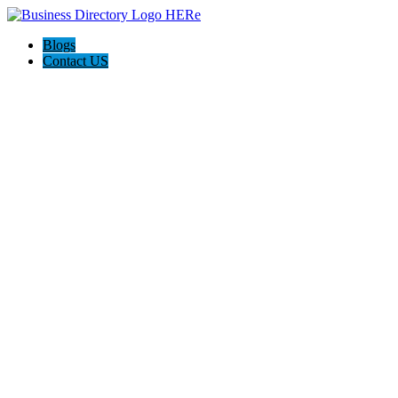
Blogs
Contact US