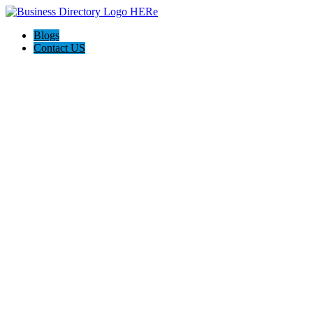
Blogs
Contact US