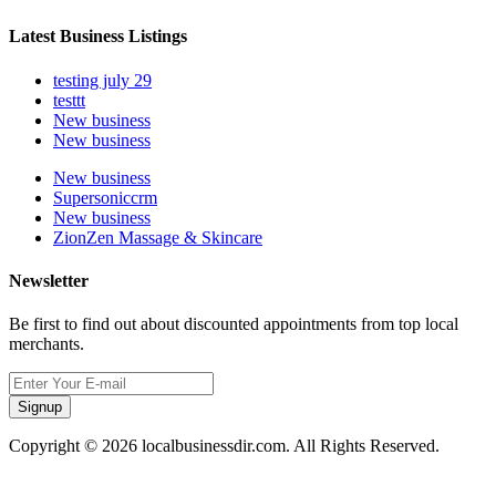
Latest Business Listings
testing july 29
testtt
New business
New business
New business
Supersoniccrm
New business
ZionZen Massage & Skincare
Newsletter
Be first to find out about discounted appointments from top local
merchants.
Signup
Copyright © 2026 localbusinessdir.com. All Rights Reserved.