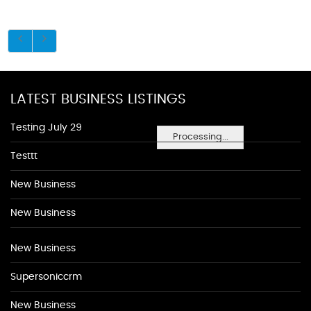
LATEST BUSINESS LISTINGS
Testing July 29
Processing...
Testtt
New Business
New Business
New Business
Supersoniccrm
New Business