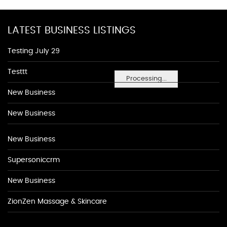
LATEST BUSINESS LISTINGS
Testing July 29
Testtt
Processing...
New Business
New Business
New Business
Supersoniccrm
New Business
ZionZen Massage & Skincare