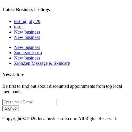
Latest Business Listings
testing july 29
testtt
New business
New business
New business
Supersoniccrm
New business
ZionZen Massage & Skincare
Newsletter
Be first to find out about discounted appointments from top local
merchants.
Signup
Copyright © 2026 localbusinessdir.com. All Rights Reserved.