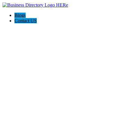
Blogs
Contact US