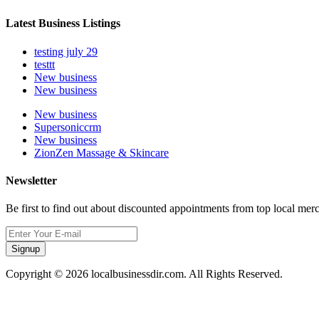
Latest Business Listings
testing july 29
testtt
New business
New business
New business
Supersoniccrm
New business
ZionZen Massage & Skincare
Newsletter
Be first to find out about discounted appointments from top local mer
Signup
Copyright © 2026 localbusinessdir.com. All Rights Reserved.