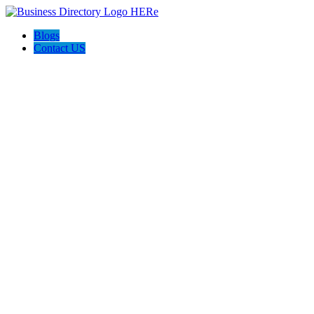
Blogs
Contact US