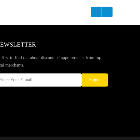
EWSLETTER
 first to find out about discounted appointments from top
cal merchants.
Signup