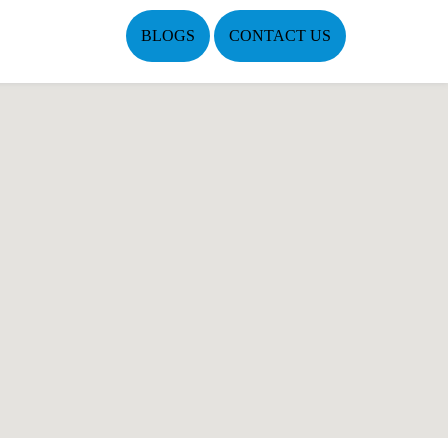
BLOGS
CONTACT US