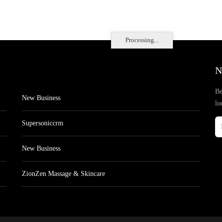
Processing...
N
Be
New Business
lo
Supersoniccrm
New Business
ZionZen Massage & Skincare