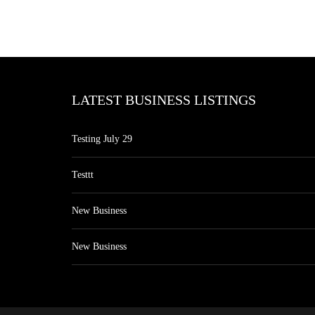
LATEST BUSINESS LISTINGS
Testing July 29
Testtt
New Business
New Business