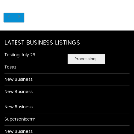
LATEST BUSINESS LISTINGS
Testing July 29
Processing...
Testtt
New Business
New Business
New Business
Supersoniccrm
New Business