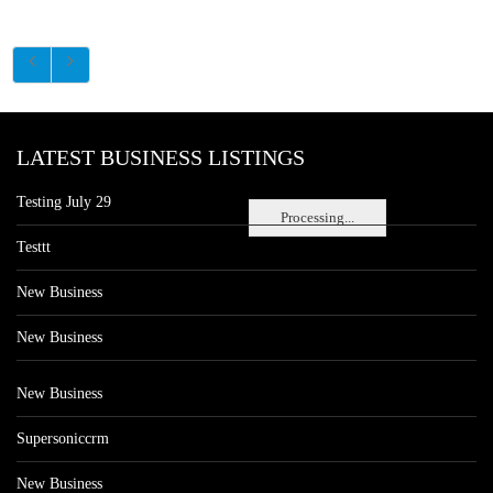
LATEST BUSINESS LISTINGS
Testing July 29
Processing...
Testtt
New Business
New Business
New Business
Supersoniccrm
New Business