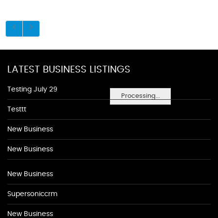
LATEST BUSINESS LISTINGS
Testing July 29
Processing...
Testtt
New Business
New Business
New Business
Supersoniccrm
New Business