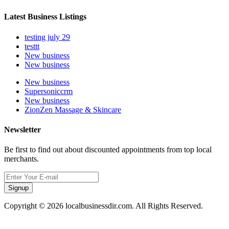
Latest Business Listings
testing july 29
testtt
New business
New business
New business
Supersoniccrm
New business
ZionZen Massage & Skincare
Newsletter
Be first to find out about discounted appointments from top local
merchants.
Signup
Copyright © 2026 localbusinessdir.com. All Rights Reserved.