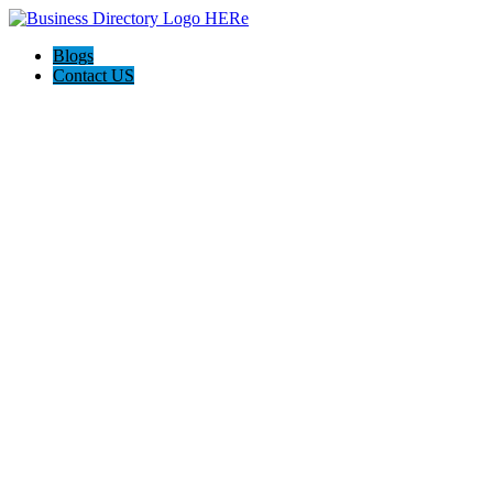
Blogs
Contact US