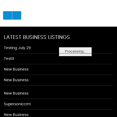
LATEST BUSINESS LISTINGS
Testing July 29
Processing...
Testtt
New Business
New Business
New Business
Supersoniccrm
New Business