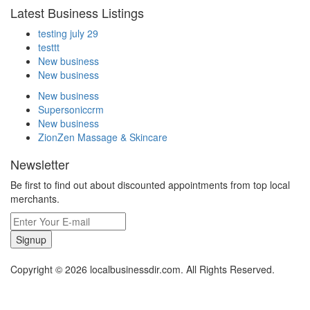
Latest Business Listings
testing july 29
testtt
New business
New business
New business
Supersoniccrm
New business
ZionZen Massage & Skincare
Newsletter
Be first to find out about discounted appointments from top local
merchants.
Signup
Copyright © 2026 localbusinessdir.com. All Rights Reserved.