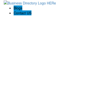
Blogs
Contact US