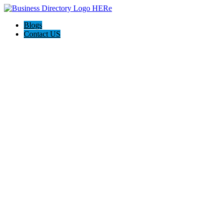
Blogs
Contact US