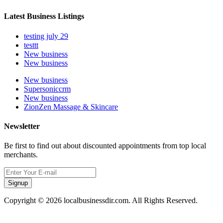
Latest Business Listings
testing july 29
testtt
New business
New business
New business
Supersoniccrm
New business
ZionZen Massage & Skincare
Newsletter
Be first to find out about discounted appointments from top local
merchants.
Signup
Copyright © 2026 localbusinessdir.com. All Rights Reserved.