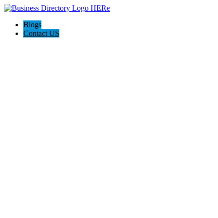
Blogs
Contact US