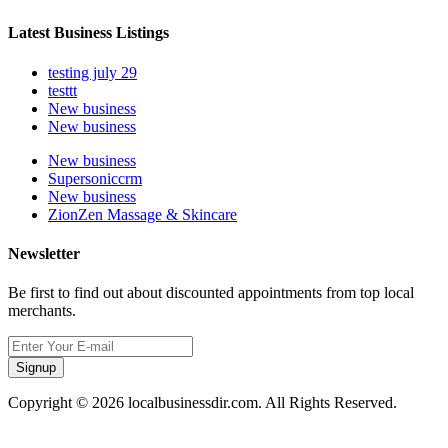
Latest Business Listings
testing july 29
testtt
New business
New business
New business
Supersoniccrm
New business
ZionZen Massage & Skincare
Newsletter
Be first to find out about discounted appointments from top local
merchants.
Signup
Copyright © 2026 localbusinessdir.com. All Rights Reserved.