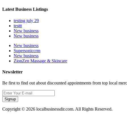
Latest Business Listings
testing july 29
testtt
New business
New business
New business
Supersoniccrm
New business
ZionZen Massage & Skincare
Newsletter
Be first to find out about discounted appointments from top local mer
Signup
Copyright © 2026 localbusinessdir.com. All Rights Reserved.