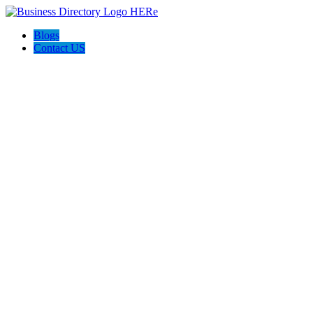
Blogs
Contact US