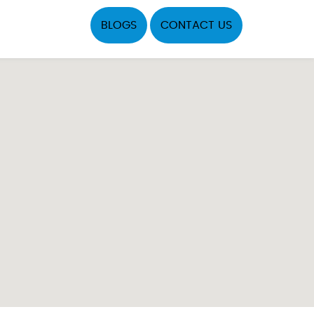
BLOGS
CONTACT US