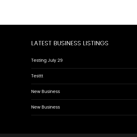
LATEST BUSINESS LISTINGS
Testing July 29
Testtt
New Business
New Business