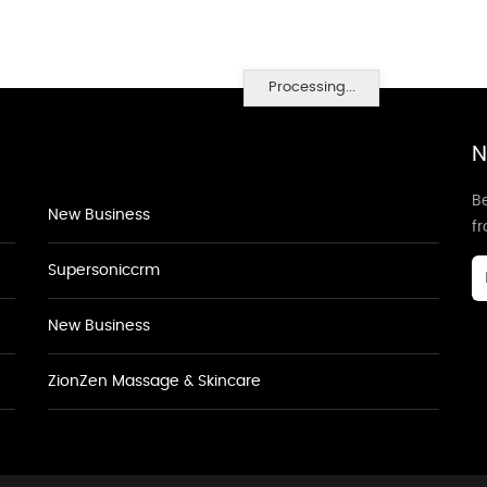
Processing...
N
Be
New Business
f
Supersoniccrm
New Business
ZionZen Massage & Skincare