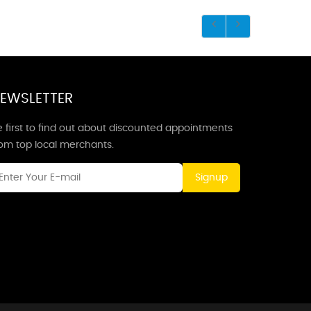
EWSLETTER
 first to find out about discounted appointments
rom top local merchants.
Signup