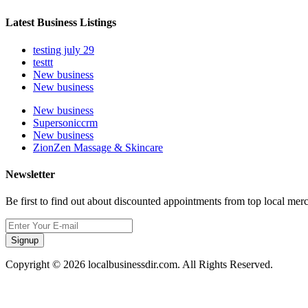
Latest Business Listings
testing july 29
testtt
New business
New business
New business
Supersoniccrm
New business
ZionZen Massage & Skincare
Newsletter
Be first to find out about discounted appointments from top local mer
Signup
Copyright © 2026 localbusinessdir.com. All Rights Reserved.