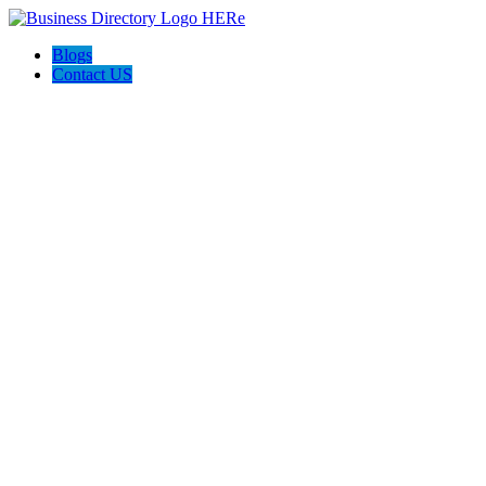
Blogs
Contact US