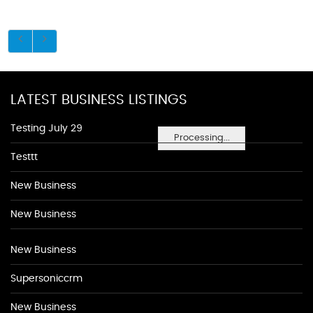
LATEST BUSINESS LISTINGS
Testing July 29
Processing...
Testtt
New Business
New Business
New Business
Supersoniccrm
New Business