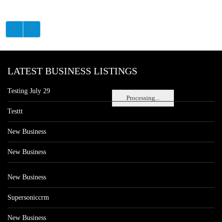
LATEST BUSINESS LISTINGS
Testing July 29
Processing...
Testtt
New Business
New Business
New Business
Supersoniccrm
New Business