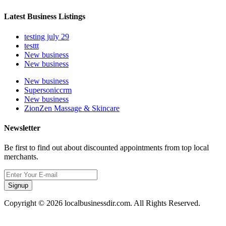
Latest Business Listings
testing july 29
testtt
New business
New business
New business
Supersoniccrm
New business
ZionZen Massage & Skincare
Newsletter
Be first to find out about discounted appointments from top local
merchants.
Signup
Copyright © 2026 localbusinessdir.com. All Rights Reserved.