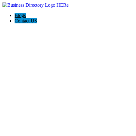
Blogs
Contact US