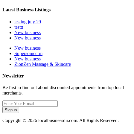
Latest Business Listings
testing july 29
testtt
New business
New business
New business
Supersoniccrm
New business
ZionZen Massage & Skincare
Newsletter
Be first to find out about discounted appointments from top local
merchants.
Signup
Copyright © 2026 localbusinessdir.com. All Rights Reserved.