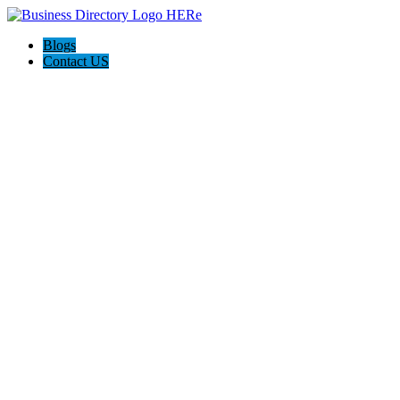
Blogs
Contact US