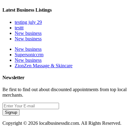
Latest Business Listings
testing july 29
testtt
New business
New business
New business
Supersoniccrm
New business
ZionZen Massage & Skincare
Newsletter
Be first to find out about discounted appointments from top local
merchants.
Signup
Copyright © 2026 localbusinessdir.com. All Rights Reserved.