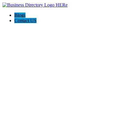
Blogs
Contact US