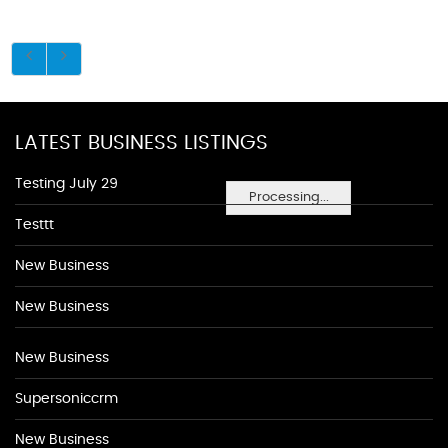
LATEST BUSINESS LISTINGS
Testing July 29
Processing...
Testtt
New Business
New Business
New Business
Supersoniccrm
New Business