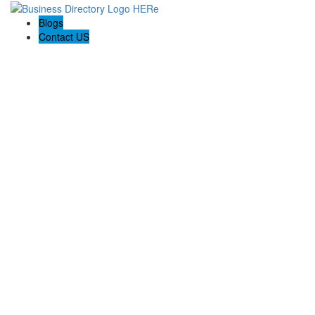
Blogs
Contact US