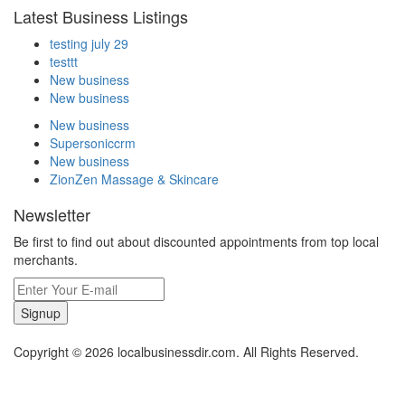
Latest Business Listings
testing july 29
testtt
New business
New business
New business
Supersoniccrm
New business
ZionZen Massage & Skincare
Newsletter
Be first to find out about discounted appointments from top local
merchants.
Signup
Copyright © 2026 localbusinessdir.com. All Rights Reserved.