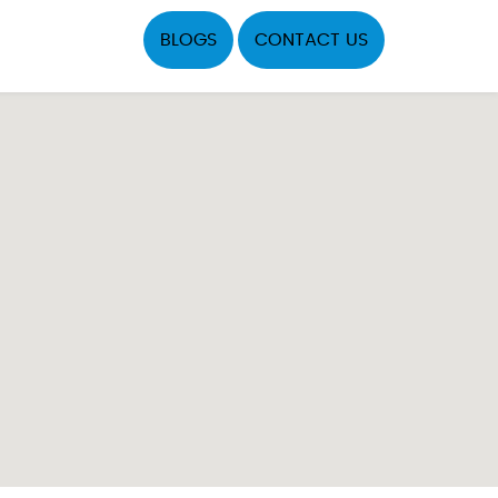
BLOGS
CONTACT US