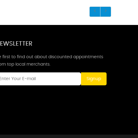
EWSLETTER
 first to find out about discounted appointments
rom top local merchants.
Signup