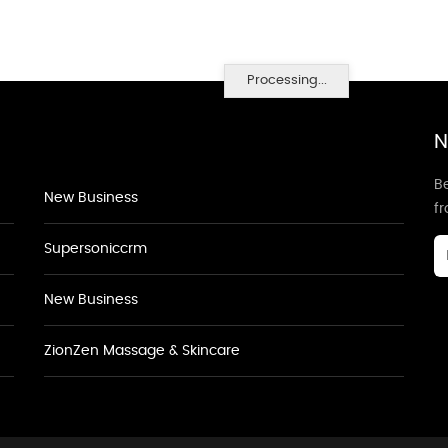
Processing...
N
Be
New Business
f
Supersoniccrm
New Business
ZionZen Massage & Skincare