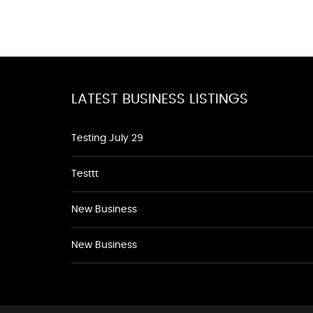
LATEST BUSINESS LISTINGS
Testing July 29
Testtt
New Business
New Business