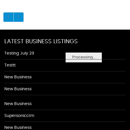
LATEST BUSINESS LISTINGS
Testing July 29
Processing...
Testtt
New Business
New Business
New Business
Supersoniccrm
New Business