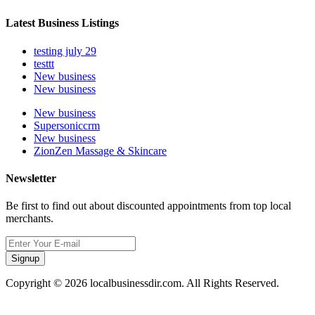
Latest Business Listings
testing july 29
testtt
New business
New business
New business
Supersoniccrm
New business
ZionZen Massage & Skincare
Newsletter
Be first to find out about discounted appointments from top local
merchants.
Signup
Copyright © 2026 localbusinessdir.com. All Rights Reserved.