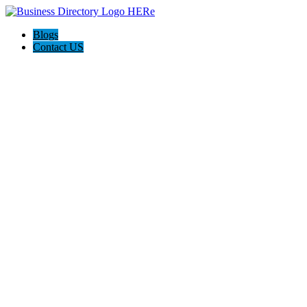
Blogs
Contact US