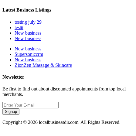
Latest Business Listings
testing july 29
testtt
New business
New business
New business
Supersoniccrm
New business
ZionZen Massage & Skincare
Newsletter
Be first to find out about discounted appointments from top local
merchants.
Signup
Copyright © 2026 localbusinessdir.com. All Rights Reserved.