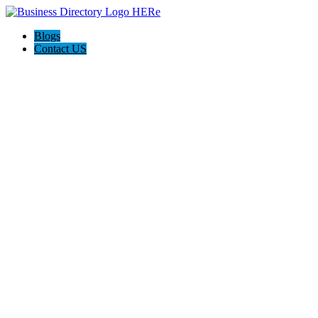
Blogs
Contact US